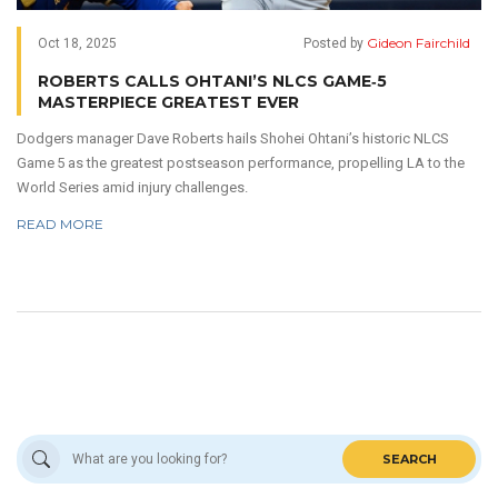
Gideon Fairchild
Oct 18, 2025
Posted by
ROBERTS CALLS OHTANI’S NLCS GAME‑5
MASTERPIECE GREATEST EVER
Dodgers manager Dave Roberts hails Shohei Ohtani’s historic NLCS
Game 5 as the greatest postseason performance, propelling LA to the
World Series amid injury challenges.
READ MORE
SEARCH