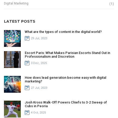
(1)
Digital Marketing
LATEST POSTS
What are the types of content in the digital world?
29 Jul, 2023
Escort Paris: What Makes Parisian Escorts Stand Out in
Professionalism and Discretion
3 Dec, 2025
How does lead generation become easy with digital
marketing?
27 Jul, 2023
Josh Kross Walk-Off Powers Chiefs to 3-2 Sweep of
Cubs in Peoria
4 Oct, 2025