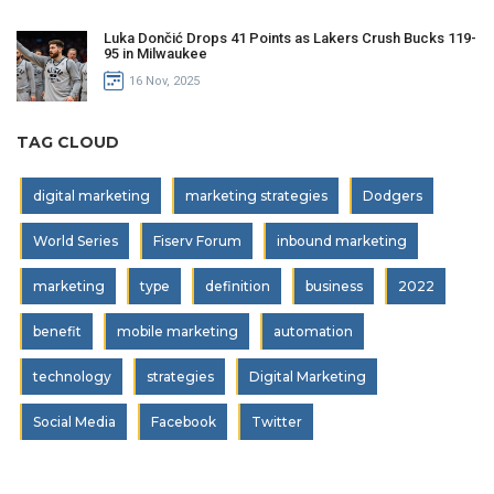
Luka Dončić Drops 41 Points as Lakers Crush Bucks 119-
95 in Milwaukee
16 Nov, 2025
TAG CLOUD
digital marketing
marketing strategies
Dodgers
World Series
Fiserv Forum
inbound marketing
marketing
type
definition
business
2022
benefit
mobile marketing
automation
technology
strategies
Digital Marketing
Social Media
Facebook
Twitter