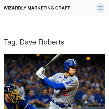
WIZARDLY MARKETING CRAFT
Tag: Dave Roberts