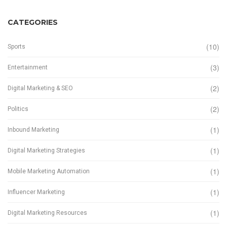
CATEGORIES
(10)
Sports
(3)
Entertainment
(2)
Digital Marketing & SEO
(2)
Politics
(1)
Inbound Marketing
(1)
Digital Marketing Strategies
(1)
Mobile Marketing Automation
(1)
Influencer Marketing
(1)
Digital Marketing Resources