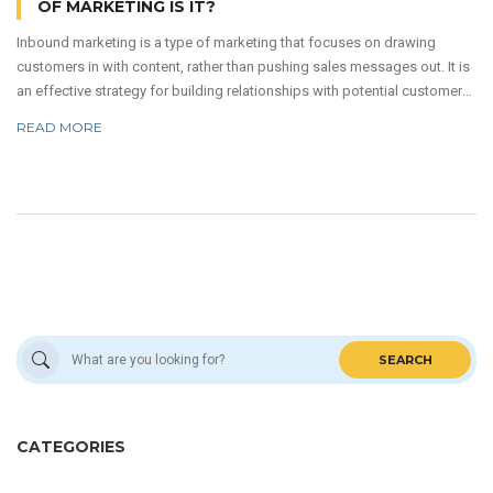
OF MARKETING IS IT?
Inbound marketing is a type of marketing that focuses on drawing
customers in with content, rather than pushing sales messages out. It is
an effective strategy for building relationships with potential customers
and increasing brand awareness. It involves creating content that is
READ MORE
informative, engaging, and optimized for search engine results. This
content can come in the form of blog posts, videos, podcasts, and
more. By creating content that is valuable to customers, inbound
marketing can help businesses build trust and establish a lasting
relationship with their target audience.
SEARCH
CATEGORIES