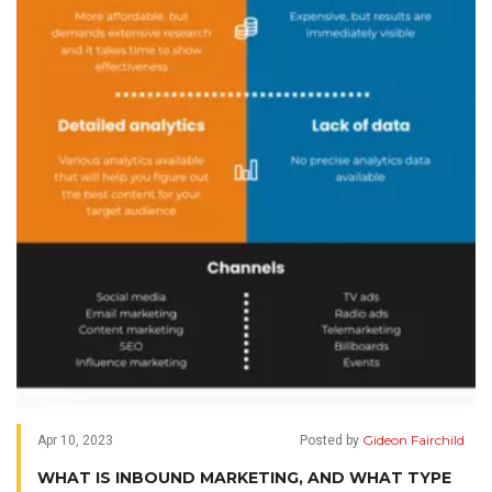
Gideon Fairchild
Apr 10, 2023
Posted by
WHAT IS INBOUND MARKETING, AND WHAT TYPE