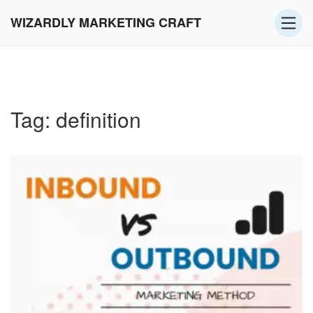
WIZARDLY MARKETING CRAFT
Tag: definition