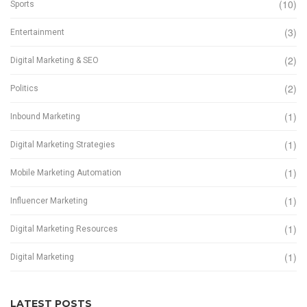
(10)
Sports
(3)
Entertainment
(2)
Digital Marketing & SEO
(2)
Politics
(1)
Inbound Marketing
(1)
Digital Marketing Strategies
(1)
Mobile Marketing Automation
(1)
Influencer Marketing
(1)
Digital Marketing Resources
(1)
Digital Marketing
LATEST POSTS