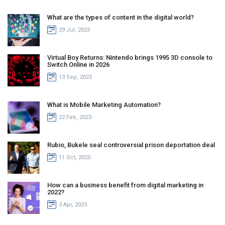
What are the types of content in the digital world?
29 Jul, 2023
Virtual Boy Returns: Nintendo brings 1995 3D console to
Switch Online in 2026
13 Sep, 2025
What is Mobile Marketing Automation?
22 Feb, 2023
Rubio, Bukele seal controversial prison deportation deal
11 Oct, 2025
How can a business benefit from digital marketing in
2022?
3 Apr, 2023