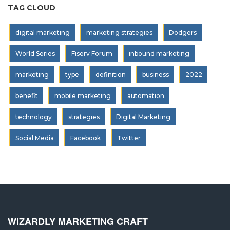
TAG CLOUD
digital marketing
marketing strategies
Dodgers
World Series
Fiserv Forum
inbound marketing
marketing
type
definition
business
2022
benefit
mobile marketing
automation
technology
strategies
Digital Marketing
Social Media
Facebook
Twitter
WIZARDLY MARKETING CRAFT