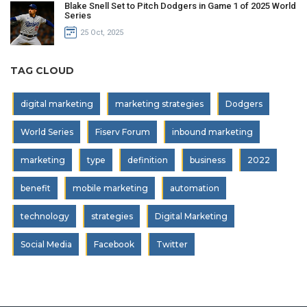
Blake Snell Set to Pitch Dodgers in Game 1 of 2025 World
Series
25 Oct, 2025
TAG CLOUD
digital marketing
marketing strategies
Dodgers
World Series
Fiserv Forum
inbound marketing
marketing
type
definition
business
2022
benefit
mobile marketing
automation
technology
strategies
Digital Marketing
Social Media
Facebook
Twitter