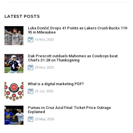
LATEST POSTS
Luka Dončić Drops 41 Points as Lakers Crush Bucks 119-
95 in Milwaukee
16 Nov, 2025
Dak Prescott outduels Mahomes as Cowboys beat
Chiefs 31-28 on Thanksgiving
29 Nov, 2025
What is a digital marketing PDF?
23 Jul, 2023
Pumas vs Cruz Azul Final: Ticket Price Outrage
Explained
23 May, 2026