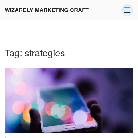
WIZARDLY MARKETING CRAFT
Tag: strategies