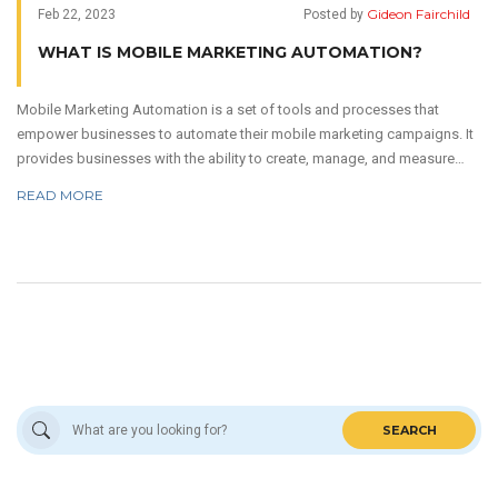
Gideon Fairchild
Feb 22, 2023
Posted by
WHAT IS MOBILE MARKETING AUTOMATION?
Mobile Marketing Automation is a set of tools and processes that
empower businesses to automate their mobile marketing campaigns. It
provides businesses with the ability to create, manage, and measure
mobile marketing campaigns across multiple channels. It helps to save
READ MORE
time and money, while increasing customer engagement and
satisfaction. Mobile Marketing Automation also helps companies to
keep their campaigns up to date, as well as to track and analyze user
data. Finally, it can be used to optimize user experience and increase
ROI.
SEARCH