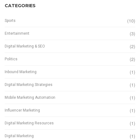
CATEGORIES
(10)
Sports
(3)
Entertainment
(2)
Digital Marketing & SEO
(2)
Politics
(1)
Inbound Marketing
(1)
Digital Marketing Strategies
(1)
Mobile Marketing Automation
(1)
Influencer Marketing
(1)
Digital Marketing Resources
(1)
Digital Marketing