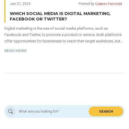
Gideon Fairchild
Jan 27, 2023
Posted by
WHICH SOCIAL MEDIA IS DIGITAL MARKETING,
FACEBOOK OR TWITTER?
Digital marketing is the use of social media platforms, such as
Facebook and Twitter, to promote a product or service. Both platforms
offer opportunities for businesses to reach their target audiences, but
each has its own unique advantages. Facebook is the largest social
READ MORE
media platform with more than 2.7 billion monthly active users, and it
allows businesses to create detailed, targeted campaigns that reach a
wide variety of people. Twitter, however, is better for reaching a more
engaged audience and providing real-time customer service.
SEARCH