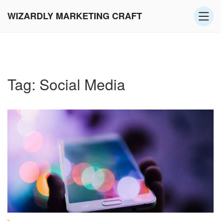
WIZARDLY MARKETING CRAFT
Tag: Social Media