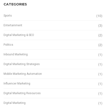
CATEGORIES
(10)
Sports
(3)
Entertainment
(2)
Digital Marketing & SEO
(2)
Politics
(1)
Inbound Marketing
(1)
Digital Marketing Strategies
(1)
Mobile Marketing Automation
(1)
Influencer Marketing
(1)
Digital Marketing Resources
(1)
Digital Marketing