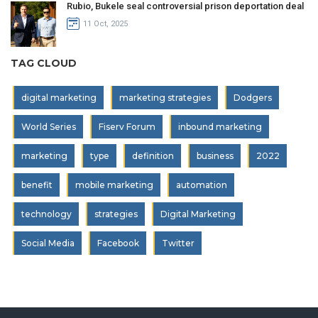
Rubio, Bukele seal controversial prison deportation deal
11 Oct, 2025
TAG CLOUD
digital marketing
marketing strategies
Dodgers
World Series
Fiserv Forum
inbound marketing
marketing
type
definition
business
2022
benefit
mobile marketing
automation
technology
strategies
Digital Marketing
Social Media
Facebook
Twitter