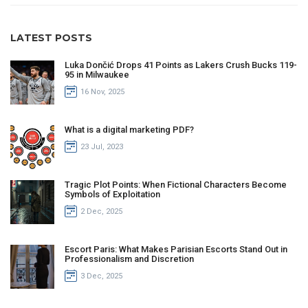
LATEST POSTS
Luka Dončić Drops 41 Points as Lakers Crush Bucks 119-
95 in Milwaukee
16 Nov, 2025
What is a digital marketing PDF?
23 Jul, 2023
Tragic Plot Points: When Fictional Characters Become
Symbols of Exploitation
2 Dec, 2025
Escort Paris: What Makes Parisian Escorts Stand Out in
Professionalism and Discretion
3 Dec, 2025