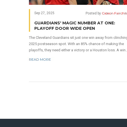
Gideon Fairchil
Sep 27, 2025
Posted by
GUARDIANS' MAGIC NUMBER AT ONE:
PLAYOFF DOOR WIDE OPEN
The Cleveland Guardians sit just one win away from clinchin
2025 postseason spot. With an 85% chance of making the
playoffs, they need either a victory or a Houston loss. A win
over Texas combined with an Astros defeat seals the deal. 
READ MORE
magic number system makes the math crystal clear. Clevela
now controls its own destiny.