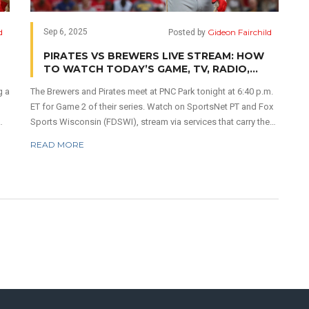
d
Gideon Fairchild
Sep 6, 2025
Posted by
PIRATES VS BREWERS LIVE STREAM: HOW
TO WATCH TODAY’S GAME, TV, RADIO,
START TIME
g a
The Brewers and Pirates meet at PNC Park tonight at 6:40 p.m.
ET for Game 2 of their series. Watch on SportsNet PT and Fox
Sports Wisconsin (FDSWI), stream via services that carry the
The
RSNs, or listen on TuneIn with pregame at 3:40 p.m. ET.
READ MORE
nd
Pittsburgh enters 7–3 in its last 10, led by Bryan Reynolds and
Oneil Cruz. Early projections lean Milwaukee in a tight game
with the total trending over 8.