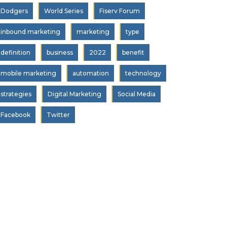
Dodgers
World Series
Fiserv Forum
inbound marketing
marketing
type
definition
business
2022
benefit
mobile marketing
automation
technology
strategies
Digital Marketing
Social Media
Facebook
Twitter