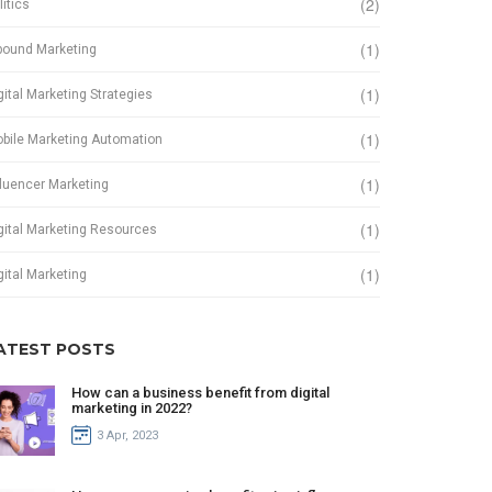
(2)
litics
(1)
bound Marketing
(1)
gital Marketing Strategies
(1)
bile Marketing Automation
(1)
fluencer Marketing
(1)
gital Marketing Resources
(1)
gital Marketing
ATEST POSTS
How can a business benefit from digital
marketing in 2022?
3 Apr, 2023