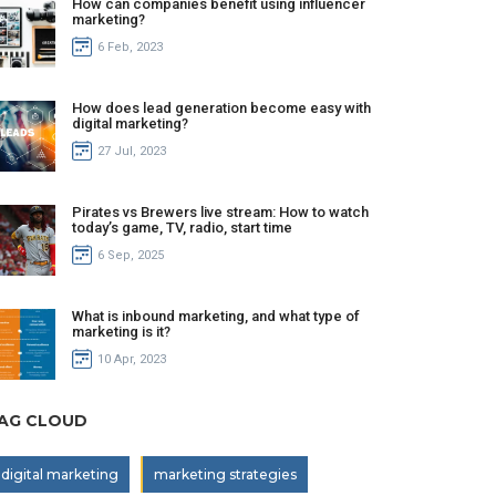
How can companies benefit using influencer
marketing?
6 Feb, 2023
How does lead generation become easy with
digital marketing?
27 Jul, 2023
Pirates vs Brewers live stream: How to watch
today’s game, TV, radio, start time
6 Sep, 2025
What is inbound marketing, and what type of
marketing is it?
10 Apr, 2023
AG CLOUD
digital marketing
marketing strategies