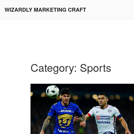
WIZARDLY MARKETING CRAFT
Category: Sports