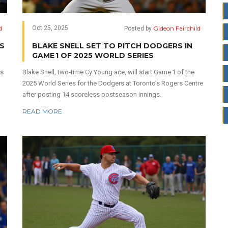
d
Gideon Fairchild
Oct 25, 2025
Posted by
S
BLAKE SNELL SET TO PITCH DODGERS IN
GAME 1 OF 2025 WORLD SERIES
rs
Blake Snell, two‑time Cy Young ace, will start Game 1 of the
2025 World Series for the Dodgers at Toronto's Rogers Centre
after posting 14 scoreless postseason innings.
READ MORE