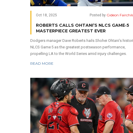
Gideon Fairchil
Oct 18, 2025
Posted by
ROBERTS CALLS OHTANI’S NLCS GAME‑5
MASTERPIECE GREATEST EVER
Dodgers manager Dave Roberts hails Shohei Ohtani’s histor
NLCS Game 5 as the greatest postseason performance,
propelling LA to the World Series amid injury challenges.
READ MORE