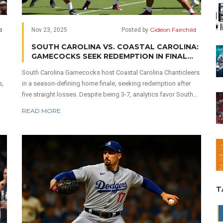
d
Gideon Fairchild
Nov 23, 2025
Posted by
SOUTH CAROLINA VS. COASTAL CAROLINA:
GAMECOCKS SEEK REDEMPTION IN FINAL
HOME GAME AGAINST CHANTICLEERS
South Carolina Gamecocks host Coastal Carolina Chanticleers
s,
in a season-defining home finale, seeking redemption after
five straight losses. Despite being 3-7, analytics favor South
Carolina by over 80%, but Coastal Carolina may still cover the
READ MORE
24.5-point spread.
T