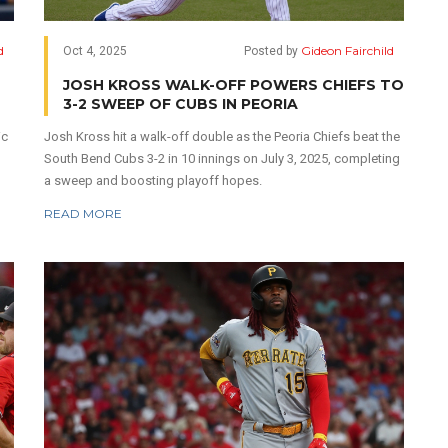
d
Gideon Fairchild
Oct 4, 2025
Posted by
JOSH KROSS WALK-OFF POWERS CHIEFS TO
3-2 SWEEP OF CUBS IN PEORIA
ic
Josh Kross hit a walk-off double as the Peoria Chiefs beat the
South Bend Cubs 3-2 in 10 innings on July 3, 2025, completing
a sweep and boosting playoff hopes.
READ MORE