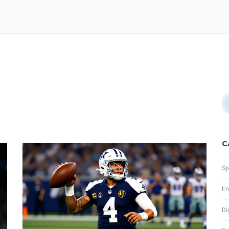
C
Sp
En
Di