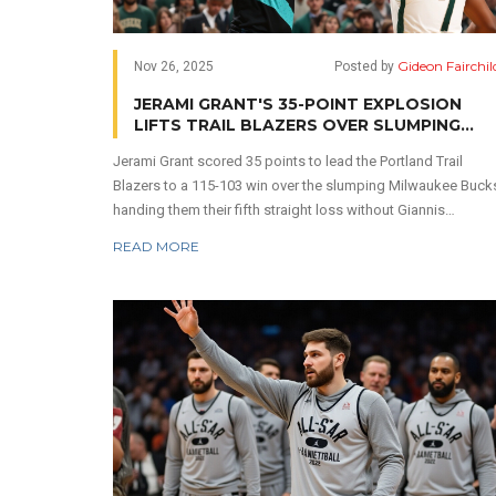
Gideon Fairchil
Nov 26, 2025
Posted by
JERAMI GRANT'S 35-POINT EXPLOSION
LIFTS TRAIL BLAZERS OVER SLUMPING
BUCKS IN MILWAUKEE
Jerami Grant scored 35 points to lead the Portland Trail
Blazers to a 115-103 win over the slumping Milwaukee Buck
handing them their fifth straight loss without Giannis
Antetokounmpo in a game marked by Lillard's emotional
READ MORE
return to Fiserv Forum.