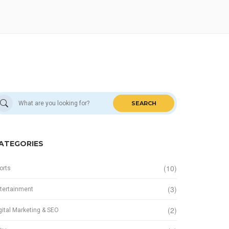
SEARCH
ATEGORIES
(10)
orts
(3)
tertainment
(2)
gital Marketing & SEO