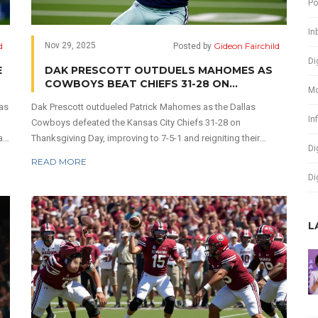
Po
In
d
Gideon Fairchild
Nov 29, 2025
Posted by
Di
E
DAK PRESCOTT OUTDUELS MAHOMES AS
COWBOYS BEAT CHIEFS 31-28 ON
Mo
THANKSGIVING
mas
Dak Prescott outdueled Patrick Mahomes as the Dallas
In
Cowboys defeated the Kansas City Chiefs 31-28 on
an
Thanksgiving Day, improving to 7-5-1 and reigniting their
Di
playoff hopes while dashing Kansas City's postseason
READ MORE
dreams.
Di
L