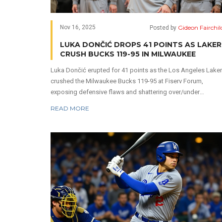
Gideon Fairchil
Nov 16, 2025
Posted by
LUKA DONČIĆ DROPS 41 POINTS AS LAKER
CRUSH BUCKS 119-95 IN MILWAUKEE
Luka Dončić erupted for 41 points as the Los Angeles Lake
crushed the Milwaukee Bucks 119-95 at Fiserv Forum,
exposing defensive flaws and shattering over/under
expectations in a stunning NBA upset.
READ MORE