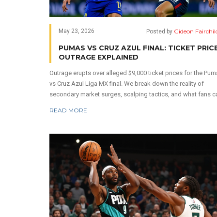
Gideon Fairchil
May 23, 2026
Posted by
PUMAS VS CRUZ AZUL FINAL: TICKET PRIC
OUTRAGE EXPLAINED
Outrage erupts over alleged $9,000 ticket prices for the Pu
vs Cruz Azul Liga MX final. We break down the reality of
secondary market surges, scalping tactics, and what fans c
do to secure affordable seats.
READ MORE