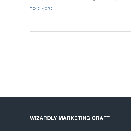
relationships with potential customers and increasing brand
READ MORE
awareness. It involves creating content that is informative,
engaging, and optimized for search engine results. This
content can come in the form of blog posts, videos,
podcasts, and more. By creating content that is valuable to
customers, inbound marketing can help businesses build tr
and establish a lasting relationship with their target audienc
WIZARDLY MARKETING CRAFT