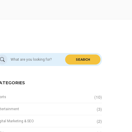
SEARCH
ATEGORIES
(10)
orts
(3)
tertainment
(2)
gital Marketing & SEO