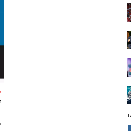
d
T
T
s