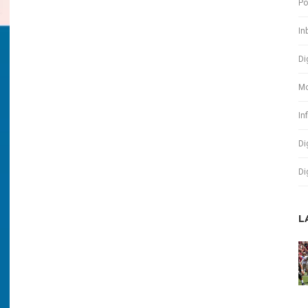
Po
In
Di
Mo
In
Di
Di
L