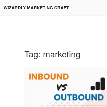
WIZARDLY MARKETING CRAFT
Tag: marketing