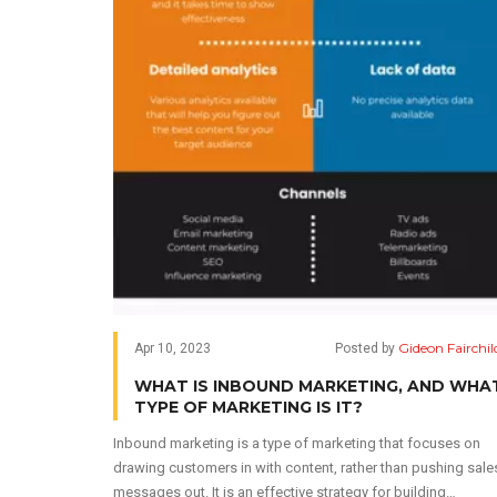
Gideon Fairchil
Apr 10, 2023
Posted by
WHAT IS INBOUND MARKETING, AND WHA
TYPE OF MARKETING IS IT?
Inbound marketing is a type of marketing that focuses on
drawing customers in with content, rather than pushing sale
messages out. It is an effective strategy for building