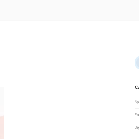
C
Sp
En
Di