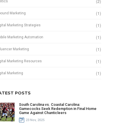
(2)
litics
(1)
bound Marketing
(1)
gital Marketing Strategies
(1)
bile Marketing Automation
(1)
fluencer Marketing
(1)
gital Marketing Resources
(1)
gital Marketing
ATEST POSTS
South Carolina vs. Coastal Carolina:
Gamecocks Seek Redemption in Final Home
Game Against Chanticleers
23 Nov, 2025