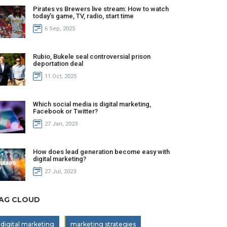
Pirates vs Brewers live stream: How to watch
today’s game, TV, radio, start time
6 Sep, 2025
Rubio, Bukele seal controversial prison
deportation deal
11 Oct, 2025
Which social media is digital marketing,
Facebook or Twitter?
27 Jan, 2023
How does lead generation become easy with
digital marketing?
27 Jul, 2023
AG CLOUD
digital marketing
marketing strategies