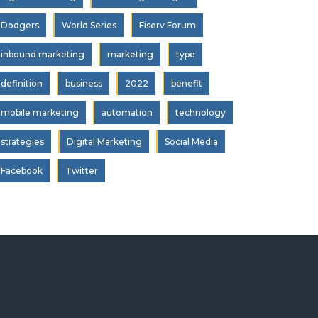
Dodgers
World Series
Fiserv Forum
inbound marketing
marketing
type
definition
business
2022
benefit
mobile marketing
automation
technology
strategies
Digital Marketing
Social Media
Facebook
Twitter