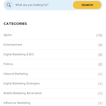
SEARCH
CATEGORIES
(10)
Sports
(3)
Entertainment
(2)
Digital Marketing & SEO
(2)
Politics
(1)
Inbound Marketing
(1)
Digital Marketing Strategies
(1)
Mobile Marketing Automation
(1)
Influencer Marketing