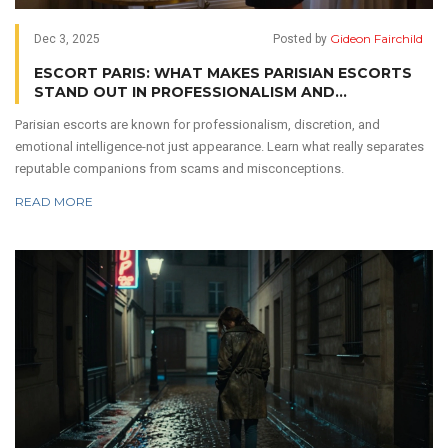
Gideon Fairchild
Dec 3, 2025
Posted by
ESCORT PARIS: WHAT MAKES PARISIAN ESCORTS
STAND OUT IN PROFESSIONALISM AND
DISCRETION
Parisian escorts are known for professionalism, discretion, and
emotional intelligence-not just appearance. Learn what really separates
reputable companions from scams and misconceptions.
READ MORE