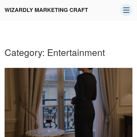
WIZARDLY MARKETING CRAFT
Category: Entertainment