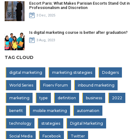
Escort Paris: What Makes Parisian Escorts Stand Out in
Professionalism and Discretion
3 Dec, 2025
Is digital marketing course is better after graduation?
3 Aug, 2023
TAG CLOUD
digital marketing
marketing strategies
Dodgers
World Series
Fiserv Forum
inbound marketing
marketing
type
definition
business
2022
benefit
mobile marketing
automation
technology
strategies
Digital Marketing
Social Media
Facebook
Twitter