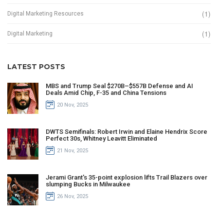
(1)
Digital Marketing Resources
(1)
Digital Marketing
LATEST POSTS
MBS and Trump Seal $270B–$557B Defense and AI
Deals Amid Chip, F-35 and China Tensions
20 Nov, 2025
DWTS Semifinals: Robert Irwin and Elaine Hendrix Score
Perfect 30s, Whitney Leavitt Eliminated
21 Nov, 2025
Jerami Grant's 35-point explosion lifts Trail Blazers over
slumping Bucks in Milwaukee
26 Nov, 2025