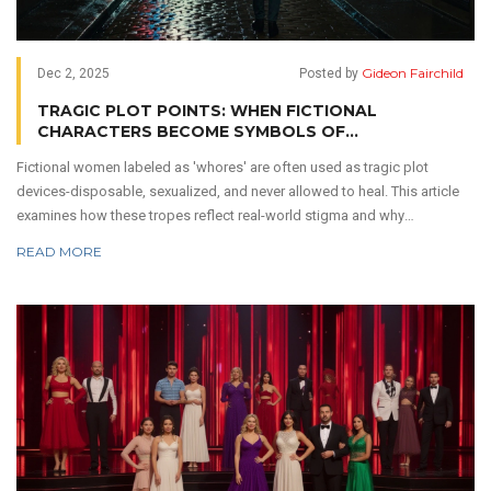
Gideon Fairchild
Dec 2, 2025
Posted by
TRAGIC PLOT POINTS: WHEN FICTIONAL
CHARACTERS BECOME SYMBOLS OF
EXPLOITATION
Fictional women labeled as 'whores' are often used as tragic plot
devices-disposable, sexualized, and never allowed to heal. This article
examines how these tropes reflect real-world stigma and why
storytelling must change.
READ MORE