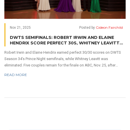
Gideon Fairchild
Nov 21, 2025
Posted by
DWTS SEMIFINALS: ROBERT IRWIN AND ELAINE
HENDRIX SCORE PERFECT 30S, WHITNEY LEAVITT
ELIMINATED
Robert Irwin and Elaine Hendrix earned perfect 30/30 scores on DWTS
Season 34's Prince Night semifinals, while Whitney Leavitt was
eliminated. Five couples remain for the finale on ABC, Nov. 25, after
record-breaking viewer votes.
READ MORE