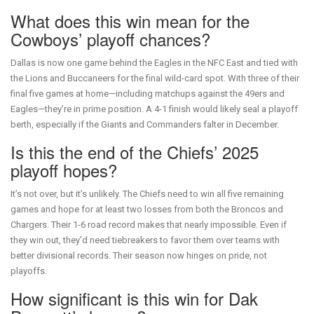
What does this win mean for the
Cowboys’ playoff chances?
Dallas is now one game behind the Eagles in the NFC East and tied with
the Lions and Buccaneers for the final wild-card spot. With three of their
final five games at home—including matchups against the 49ers and
Eagles—they’re in prime position. A 4-1 finish would likely seal a playoff
berth, especially if the Giants and Commanders falter in December.
Is this the end of the Chiefs’ 2025
playoff hopes?
It’s not over, but it’s unlikely. The Chiefs need to win all five remaining
games and hope for at least two losses from both the Broncos and
Chargers. Their 1-6 road record makes that nearly impossible. Even if
they win out, they’d need tiebreakers to favor them over teams with
better divisional records. Their season now hinges on pride, not
playoffs.
How significant is this win for Dak