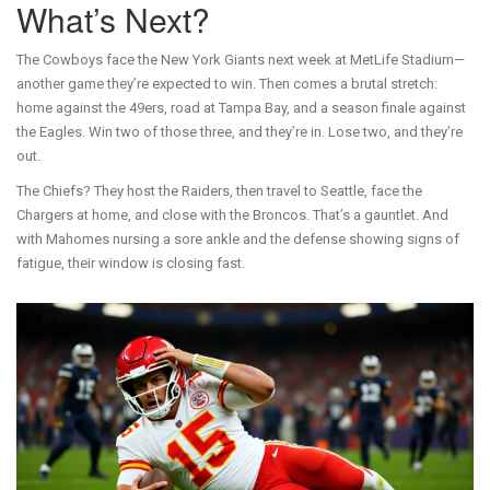
What’s Next?
The Cowboys face the New York Giants next week at MetLife Stadium—
another game they’re expected to win. Then comes a brutal stretch:
home against the 49ers, road at Tampa Bay, and a season finale against
the Eagles. Win two of those three, and they’re in. Lose two, and they’re
out.
The Chiefs? They host the Raiders, then travel to Seattle, face the
Chargers at home, and close with the Broncos. That’s a gauntlet. And
with Mahomes nursing a sore ankle and the defense showing signs of
fatigue, their window is closing fast.