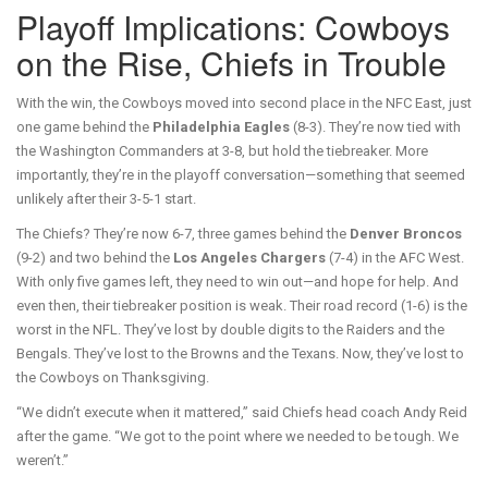
Playoff Implications: Cowboys
on the Rise, Chiefs in Trouble
With the win, the Cowboys moved into second place in the NFC East, just
one game behind the
Philadelphia Eagles
(8-3). They’re now tied with
the Washington Commanders at 3-8, but hold the tiebreaker. More
importantly, they’re in the playoff conversation—something that seemed
unlikely after their 3-5-1 start.
The Chiefs? They’re now 6-7, three games behind the
Denver Broncos
(9-2) and two behind the
Los Angeles Chargers
(7-4) in the AFC West.
With only five games left, they need to win out—and hope for help. And
even then, their tiebreaker position is weak. Their road record (1-6) is the
worst in the NFL. They’ve lost by double digits to the Raiders and the
Bengals. They’ve lost to the Browns and the Texans. Now, they’ve lost to
the Cowboys on Thanksgiving.
“We didn’t execute when it mattered,” said Chiefs head coach Andy Reid
after the game. “We got to the point where we needed to be tough. We
weren’t.”