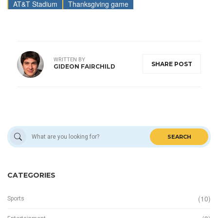
AT&T Stadium
Thanksgiving game
WRITTEN BY
SHARE POST
GIDEON FAIRCHILD
SEARCH
CATEGORIES
(10)
Sports