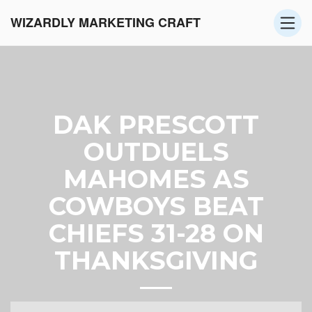
WIZARDLY MARKETING CRAFT
DAK PRESCOTT
OUTDUELS
MAHOMES AS
COWBOYS BEAT
CHIEFS 31-28 ON
THANKSGIVING