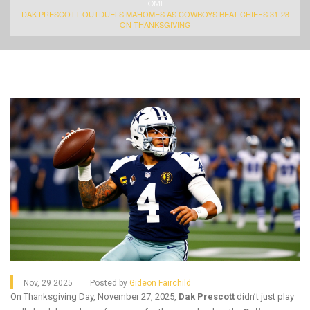
HOME
DAK PRESCOTT OUTDUELS MAHOMES AS COWBOYS BEAT CHIEFS 31-28
ON THANKSGIVING
Nov, 29 2025
Posted by
Gideon Fairchild
On Thanksgiving Day, November 27, 2025,
Dak Prescott
didn’t just play