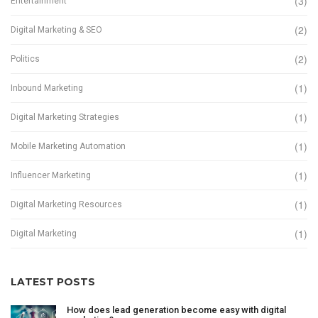
(3)
Entertainment
(2)
Digital Marketing & SEO
(2)
Politics
(1)
Inbound Marketing
(1)
Digital Marketing Strategies
(1)
Mobile Marketing Automation
(1)
Influencer Marketing
(1)
Digital Marketing Resources
(1)
Digital Marketing
LATEST POSTS
How does lead generation become easy with digital