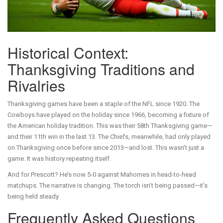
Historical Context:
Thanksgiving Traditions and
Rivalries
Thanksgiving games have been a staple of the NFL since 1920. The
Cowboys have played on the holiday since 1966, becoming a fixture of
the American holiday tradition. This was their 58th Thanksgiving game—
and their 11th win in the last 13. The Chiefs, meanwhile, had only played
on Thanksgiving once before since 2013—and lost. This wasn’t just a
game. It was history repeating itself.
And for Prescott? He’s now 5-0 against Mahomes in head-to-head
matchups. The narrative is changing. The torch isn’t being passed—it’s
being held steady.
Frequently Asked Questions