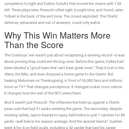
completion to tight end Dalton Schultz that moved the chains with 1:03
left. Three plays later, Prescott rolled right, bought time, and found Jalen
Tolbert in the back of the end zone. The crowd exploded. The Chiefs’
defense, exhausted and out of answers, could only watch.
Why This Win Matters More
Than the Score
The Cowboys’ win wasn’t just about recapturing a winning record—it was
about proving they could win the big ones. Before this game, Dallas had
been labeled a “good team that can’t beat great ones.” They’d lost to the
49ers, the Bills, and even dropped a home game to the Giants. But
beating Mahomes on Thanksgiving, in front of 95,000 fans and millions
more on TV? That changes perceptions. It changes locker room culture.
It changes how the rest of the NFC views them.
And it wasn’t just Prescott. The offensive line held up against a Chiefs
pass rush that had 31 sacks entering the game. The secondary, despite
missing safety Jayron Kearse to injury, held Kelce to just 7 catches for 84
yards—well below his season average. And the special teams? Zuerlein
went 4-for-4 on field goals, including a 52-yarder that tied his career