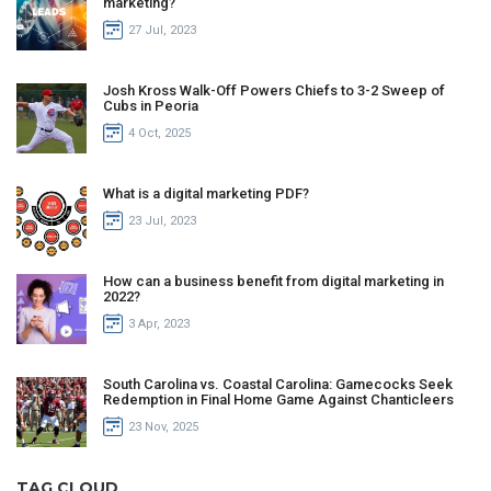
marketing?
27 Jul, 2023
Josh Kross Walk-Off Powers Chiefs to 3-2 Sweep of
Cubs in Peoria
4 Oct, 2025
What is a digital marketing PDF?
23 Jul, 2023
How can a business benefit from digital marketing in
2022?
3 Apr, 2023
South Carolina vs. Coastal Carolina: Gamecocks Seek
Redemption in Final Home Game Against Chanticleers
23 Nov, 2025
TAG CLOUD