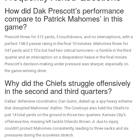
How did Dak Prescott’s performance
compare to Patrick Mahomes’ in this
game?
Prescott threw for 312 yards, 3 touchdowns, and no interceptions, with a
perfect 158.3 passer rating in the final 10 minutes. Mahomes threw for
347 yards and 3 TDs but had two critical turnovers—a fumble in the third
quarter and an interception on a desperation heave in the final minute.
Prescott’s decision-making under pressure was sharper, especially on
the game-winning drive.
Why did the Chiefs struggle offensively
in the second and third quarters?
Dallas’ defensive coordinator, Dan Quinn, dialed up a spy-heavy scheme
that disrupted Mahomes’ rhythm. The Cowboys also held the Chiefs to
just 14 total yards on the ground in those two quarters. Kansas City’s
offensive line, missing left tackle Orlando Brown Jr. due to injury,
couldn’t protect Mahomes consistently, leading to three sacks and six
pressures during the scoreless stretch.