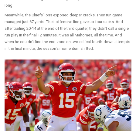
long.
Meanwhile, the Chiefs’ loss exposed deeper cracks. Their run game
managed just 67 yards. Their offensive line gave up four sacks. And
after trailing 20-14 at the end of the third quarter, they didn’t call a single
run play in the final 12 minutes. It was all Mahomes, all the time. And
when he couldn’t find the end zone on two critical fourth-down attempts
in the final minute, the season’s momentum shifted.