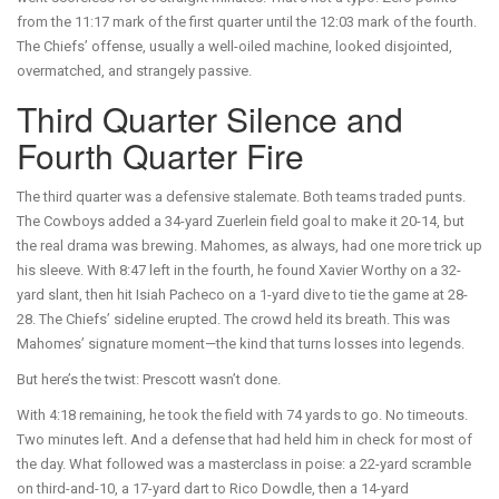
from the 11:17 mark of the first quarter until the 12:03 mark of the fourth.
The Chiefs’ offense, usually a well-oiled machine, looked disjointed,
overmatched, and strangely passive.
Third Quarter Silence and
Fourth Quarter Fire
The third quarter was a defensive stalemate. Both teams traded punts.
The Cowboys added a 34-yard Zuerlein field goal to make it 20-14, but
the real drama was brewing. Mahomes, as always, had one more trick up
his sleeve. With 8:47 left in the fourth, he found Xavier Worthy on a 32-
yard slant, then hit Isiah Pacheco on a 1-yard dive to tie the game at 28-
28. The Chiefs’ sideline erupted. The crowd held its breath. This was
Mahomes’ signature moment—the kind that turns losses into legends.
But here’s the twist: Prescott wasn’t done.
With 4:18 remaining, he took the field with 74 yards to go. No timeouts.
Two minutes left. And a defense that had held him in check for most of
the day. What followed was a masterclass in poise: a 22-yard scramble
on third-and-10, a 17-yard dart to Rico Dowdle, then a 14-yard