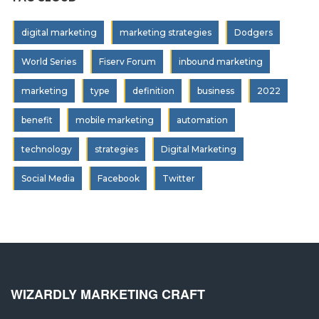
digital marketing
marketing strategies
Dodgers
World Series
Fiserv Forum
inbound marketing
marketing
type
definition
business
2022
benefit
mobile marketing
automation
technology
strategies
Digital Marketing
Social Media
Facebook
Twitter
WIZARDLY MARKETING CRAFT