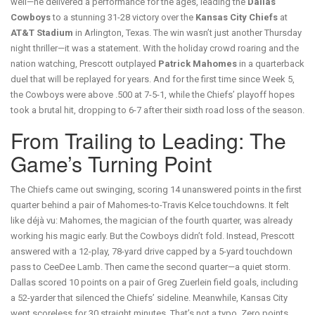
well—he delivered a performance for the ages, leading the
Dallas
Cowboys
to a stunning 31-28 victory over the
Kansas City Chiefs
at
AT&T Stadium
in Arlington, Texas. The win wasn’t just another Thursday
night thriller—it was a statement. With the holiday crowd roaring and the
nation watching, Prescott outplayed
Patrick Mahomes
in a quarterback
duel that will be replayed for years. And for the first time since Week 5,
the Cowboys were above .500 at 7-5-1, while the Chiefs’ playoff hopes
took a brutal hit, dropping to 6-7 after their sixth road loss of the season.
From Trailing to Leading: The
Game’s Turning Point
The Chiefs came out swinging, scoring 14 unanswered points in the first
quarter behind a pair of Mahomes-to-Travis Kelce touchdowns. It felt
like déjà vu: Mahomes, the magician of the fourth quarter, was already
working his magic early. But the Cowboys didn’t fold. Instead, Prescott
answered with a 12-play, 78-yard drive capped by a 5-yard touchdown
pass to CeeDee Lamb. Then came the second quarter—a quiet storm.
Dallas scored 10 points on a pair of Greg Zuerlein field goals, including
a 52-yarder that silenced the Chiefs’ sideline. Meanwhile, Kansas City
went scoreless for 30 straight minutes. That’s not a typo. Zero points