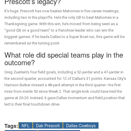
Prescott’s legacy?
It’s huge. Prescott has now beaten Mahomes in five career meetings,
including two in the playoffs. He’s the only QB to beat Mahomes in a
Thanksgiving game. With this win, he’s moved from being seen as a
“good QB on a good team” to a franchise leader who can win the
biggest games. If he leads Dallas to a Super Bowl run, this game will be
remembered as the turning point.
What role did special teams play in the
outcome?
Greg Zuerlein’s four field goals, including a 52-yarder and a 47-yarder in
the second quarter, accounted for 12 of Dallas’s 31 points. Kansas City’s
Harrison Butker missed a 48-yard attempt in the third quarter—his first
miss from inside 50 since Week 2. That single kick could have tied the
game at 20-20. Instead, it gave Dallas momentum and field position that
led to their final touchdown drive.
Tags:
NFL
Dak Prescott
Dallas Cowboys