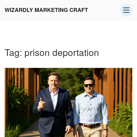
WIZARDLY MARKETING CRAFT
Tag: prison deportation