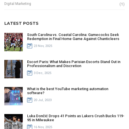
(1)
Digital Marketing
LATEST POSTS
South Carolina vs. Coastal Carolina: Gamecocks Seek
Redemption in Final Home Game Against Chanticleers
23 Nov, 2025
Escort Paris: What Makes Parisian Escorts Stand Out in
Professionalism and Discretion
3 Dec, 2025
What is the best YouTube marketing automation
software?
20 Jul, 2023
Luka Dončić Drops 41 Points as Lakers Crush Bucks 119-
95 in Milwaukee
16 Nov, 2025