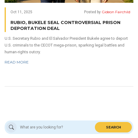
Gideon Fairchild
Oct 11, 2025
Posted by
RUBIO, BUKELE SEAL CONTROVERSIAL PRISON
DEPORTATION DEAL
U.S. Secretary Rubio and El Salvador President Bukele agree to deport
U.S. criminals to the CECOT mega‑prison, sparking legal battles and
human‑rights outcry.
READ MORE
SEARCH