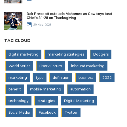
Dak Prescott outduels Mahomes as Cowboys beat
Chiefs 31-28 on Thanksgiving
29 Nov, 2025
TAG CLOUD
digital marketing
marketing strategies
Dodgers
World Series
Fiserv Forum
inbound marketing
marketing
type
definition
business
2022
benefit
mobile marketing
automation
technology
strategies
Digital Marketing
Social Media
Facebook
Twitter