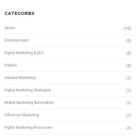
CATEGORIES
(10)
Sports
(3)
Entertainment
(2)
Digital Marketing & SEO
(2)
Politics
(1)
Inbound Marketing
(1)
Digital Marketing Strategies
(1)
Mobile Marketing Automation
(1)
Influencer Marketing
(1)
Digital Marketing Resources