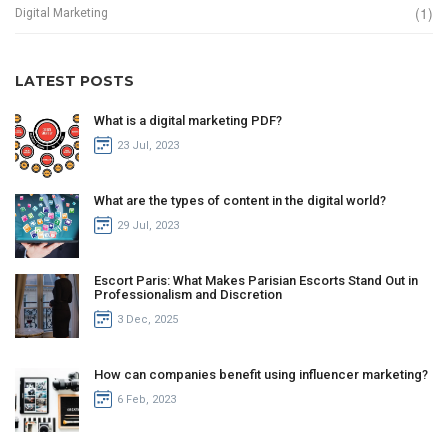
(1)
Digital Marketing
LATEST POSTS
What is a digital marketing PDF?
23 Jul, 2023
What are the types of content in the digital world?
29 Jul, 2023
Escort Paris: What Makes Parisian Escorts Stand Out in
Professionalism and Discretion
3 Dec, 2025
How can companies benefit using influencer marketing?
6 Feb, 2023