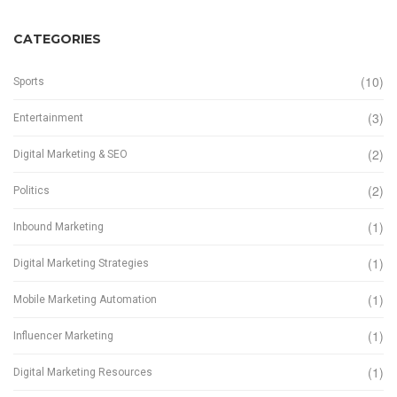
CATEGORIES
(10)
Sports
(3)
Entertainment
(2)
Digital Marketing & SEO
(2)
Politics
(1)
Inbound Marketing
(1)
Digital Marketing Strategies
(1)
Mobile Marketing Automation
(1)
Influencer Marketing
(1)
Digital Marketing Resources