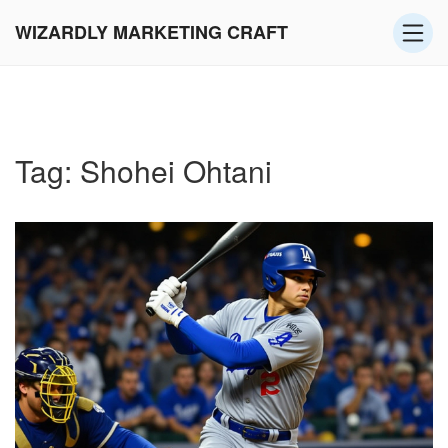
WIZARDLY MARKETING CRAFT
Tag: Shohei Ohtani