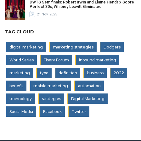
DWTS Semifinals: Robert Irwin and Elaine Hendrix Score
Perfect 30s, Whitney Leavitt Eliminated
21 Nov, 2025
TAG CLOUD
digital marketing
marketing strategies
Dodgers
World Series
Fiserv Forum
inbound marketing
marketing
type
definition
business
2022
benefit
mobile marketing
automation
technology
strategies
Digital Marketing
Social Media
Facebook
Twitter