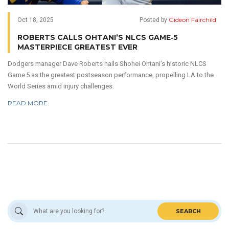
Gideon Fairchild
Oct 18, 2025
Posted by
ROBERTS CALLS OHTANI’S NLCS GAME‑5
MASTERPIECE GREATEST EVER
Dodgers manager Dave Roberts hails Shohei Ohtani’s historic NLCS
Game 5 as the greatest postseason performance, propelling LA to the
World Series amid injury challenges.
READ MORE
SEARCH