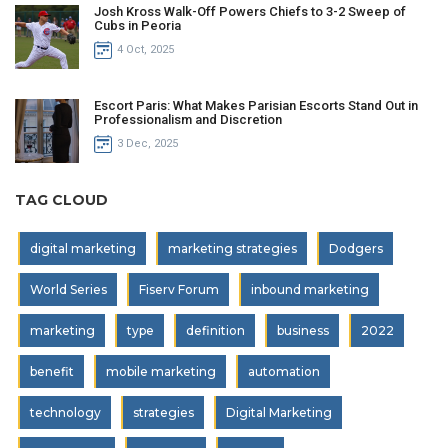
Josh Kross Walk-Off Powers Chiefs to 3-2 Sweep of
Cubs in Peoria
4 Oct, 2025
Escort Paris: What Makes Parisian Escorts Stand Out in
Professionalism and Discretion
3 Dec, 2025
TAG CLOUD
digital marketing
marketing strategies
Dodgers
World Series
Fiserv Forum
inbound marketing
marketing
type
definition
business
2022
benefit
mobile marketing
automation
technology
strategies
Digital Marketing