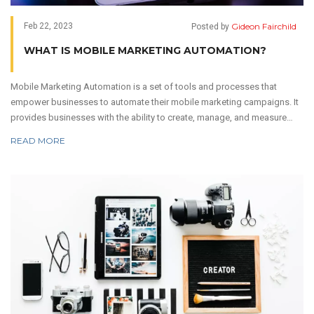
Gideon Fairchild
Feb 22, 2023
Posted by
WHAT IS MOBILE MARKETING AUTOMATION?
Mobile Marketing Automation is a set of tools and processes that
empower businesses to automate their mobile marketing campaigns. It
provides businesses with the ability to create, manage, and measure
mobile marketing campaigns across multiple channels. It helps to save
READ MORE
time and money, while increasing customer engagement and
satisfaction. Mobile Marketing Automation also helps companies to
keep their campaigns up to date, as well as to track and analyze user
data. Finally, it can be used to optimize user experience and increase
ROI.