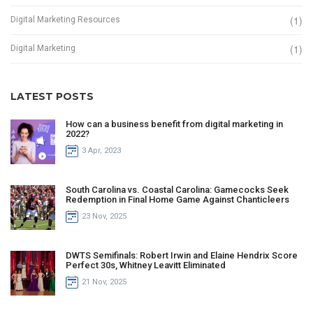
(1)
Digital Marketing Resources
(1)
Digital Marketing
LATEST POSTS
How can a business benefit from digital marketing in
2022?
3 Apr, 2023
South Carolina vs. Coastal Carolina: Gamecocks Seek
Redemption in Final Home Game Against Chanticleers
23 Nov, 2025
DWTS Semifinals: Robert Irwin and Elaine Hendrix Score
Perfect 30s, Whitney Leavitt Eliminated
21 Nov, 2025