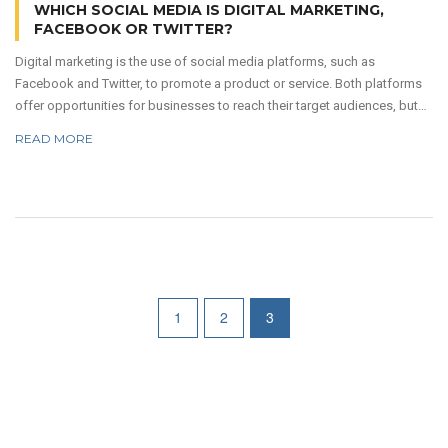
WHICH SOCIAL MEDIA IS DIGITAL MARKETING,
FACEBOOK OR TWITTER?
Digital marketing is the use of social media platforms, such as
Facebook and Twitter, to promote a product or service. Both platforms
offer opportunities for businesses to reach their target audiences, but
each has its own unique advantages. Facebook is the largest social
READ MORE
media platform with more than 2.7 billion monthly active users, and it
allows businesses to create detailed, targeted campaigns that reach a
wide variety of people. Twitter, however, is better for reaching a more
engaged audience and providing real-time customer service.
1
2
3