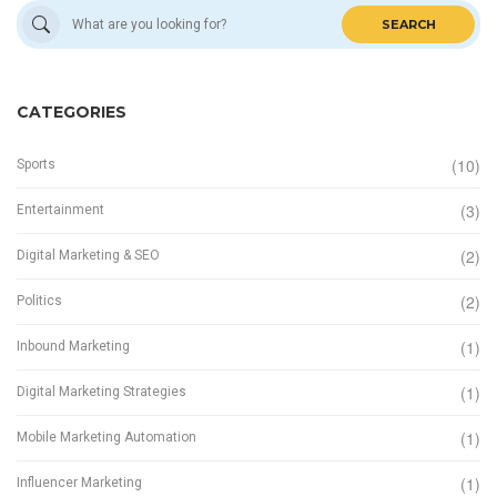
SEARCH
CATEGORIES
(10)
Sports
(3)
Entertainment
(2)
Digital Marketing & SEO
(2)
Politics
(1)
Inbound Marketing
(1)
Digital Marketing Strategies
(1)
Mobile Marketing Automation
(1)
Influencer Marketing