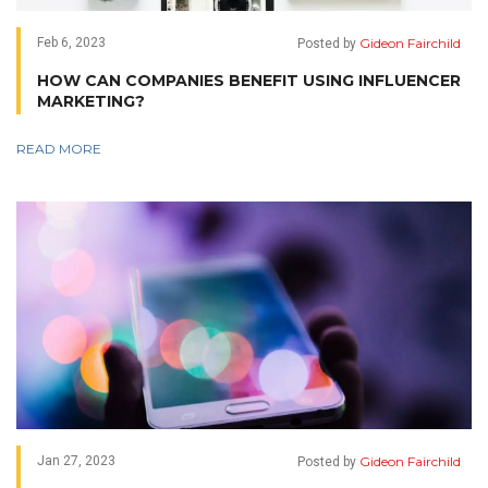
Gideon Fairchild
Feb 6, 2023
Posted by
HOW CAN COMPANIES BENEFIT USING INFLUENCER
MARKETING?
READ MORE
Gideon Fairchild
Jan 27, 2023
Posted by