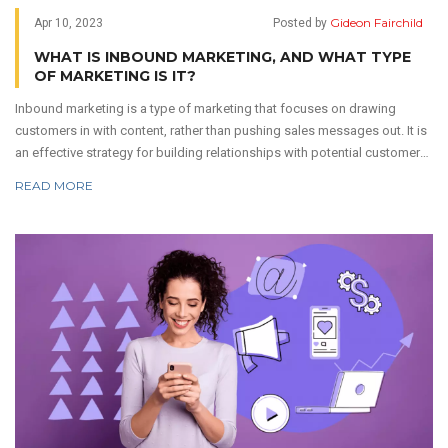
Gideon Fairchild
Apr 10, 2023
Posted by
WHAT IS INBOUND MARKETING, AND WHAT TYPE
OF MARKETING IS IT?
Inbound marketing is a type of marketing that focuses on drawing
customers in with content, rather than pushing sales messages out. It is
an effective strategy for building relationships with potential customers
and increasing brand awareness. It involves creating content that is
READ MORE
informative, engaging, and optimized for search engine results. This
content can come in the form of blog posts, videos, podcasts, and
more. By creating content that is valuable to customers, inbound
marketing can help businesses build trust and establish a lasting
relationship with their target audience.