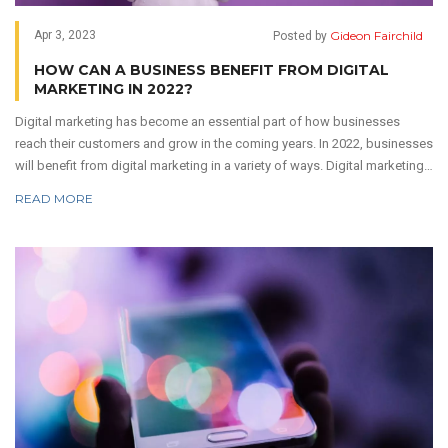
Gideon Fairchild
Apr 3, 2023
Posted by
HOW CAN A BUSINESS BENEFIT FROM DIGITAL
MARKETING IN 2022?
Digital marketing has become an essential part of how businesses
reach their customers and grow in the coming years. In 2022, businesses
will benefit from digital marketing in a variety of ways. Digital marketing
allows businesses to target specific customer segments and reach
READ MORE
them with tailored messages. It also allows for more engagement with
customers, as businesses can interact with them in real-time.
Additionally, digital marketing can be used to measure the effectiveness
of campaigns, track customer data, and improve ROI. Digital marketing
also helps businesses to engage with customers on a personal level, as
they can provide personalized offers and discounts. By utilizing digital
marketing, businesses can maximize their reach and gain valuable
insights into their customers.