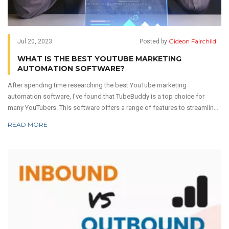
Gideon Fairchild
Jul 20, 2023
Posted by
WHAT IS THE BEST YOUTUBE MARKETING
AUTOMATION SOFTWARE?
After spending time researching the best YouTube marketing
automation software, I've found that TubeBuddy is a top choice for
many YouTubers. This software offers a range of features to streamline
content management, SEO, and analytics. It's user-friendly and integrates
READ MORE
easily with the YouTube interface. Other commendable options include
VidIQ and Social Blade, but TubeBuddy seems to have the edge in
comprehensive features and ease of use. But remember, the best tool
depends on your unique needs and goals.