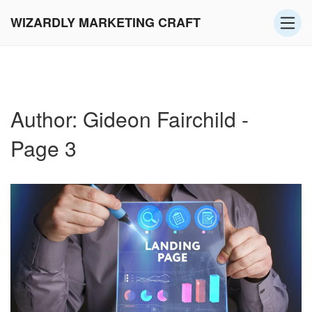
WIZARDLY MARKETING CRAFT
Author: Gideon Fairchild -
Page 3