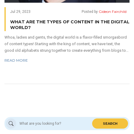
Gideon Fairchild
Jul 29, 2023
Posted by
WHAT ARE THE TYPES OF CONTENT IN THE DIGITAL
WORLD?
Whoa, ladies and gents, the digital world is a flavor-filled smorgasbord
of content types! Starting with the king of content, we have text, the
good old alphabets strung together to create everything from blogs to
tweets! Next up, we've got images and graphics - they're the colorful
READ MORE
sprinkles on our digital doughnut. But, oh baby, don't forget about video
content - it's the sizzling steak of the online universe. Last but not least,
we have audio content, which is like the whispering sweet nothings of
the digital world. So buckle up, it's a wild ride in content land!
SEARCH