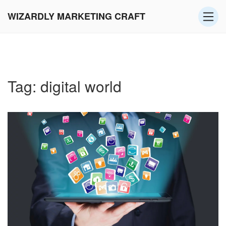
WIZARDLY MARKETING CRAFT
Tag: digital world