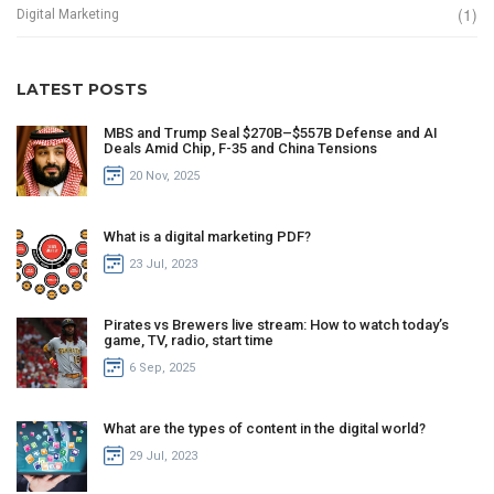
(1)
Digital Marketing
LATEST POSTS
MBS and Trump Seal $270B–$557B Defense and AI
Deals Amid Chip, F-35 and China Tensions
20 Nov, 2025
What is a digital marketing PDF?
23 Jul, 2023
Pirates vs Brewers live stream: How to watch today’s
game, TV, radio, start time
6 Sep, 2025
What are the types of content in the digital world?
29 Jul, 2023