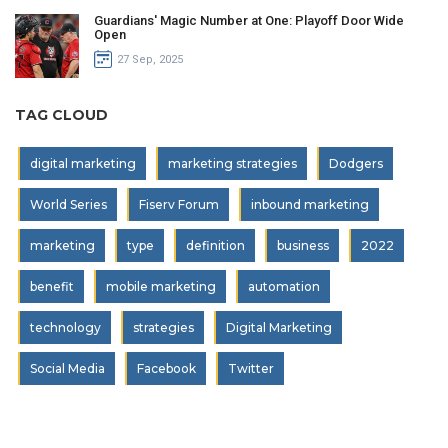
Guardians' Magic Number at One: Playoff Door Wide
Open
27 Sep, 2025
TAG CLOUD
digital marketing
marketing strategies
Dodgers
World Series
Fiserv Forum
inbound marketing
marketing
type
definition
business
2022
benefit
mobile marketing
automation
technology
strategies
Digital Marketing
Social Media
Facebook
Twitter