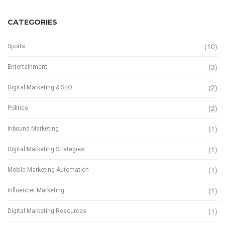
CATEGORIES
(10)
Sports
(3)
Entertainment
(2)
Digital Marketing & SEO
(2)
Politics
(1)
Inbound Marketing
(1)
Digital Marketing Strategies
(1)
Mobile Marketing Automation
(1)
Influencer Marketing
(1)
Digital Marketing Resources